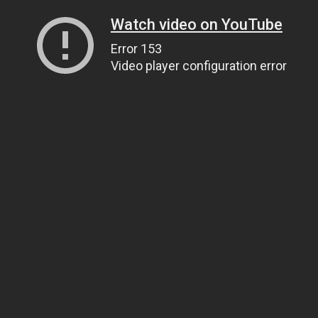
Watch video on YouTube
Error 153
Video player configuration error