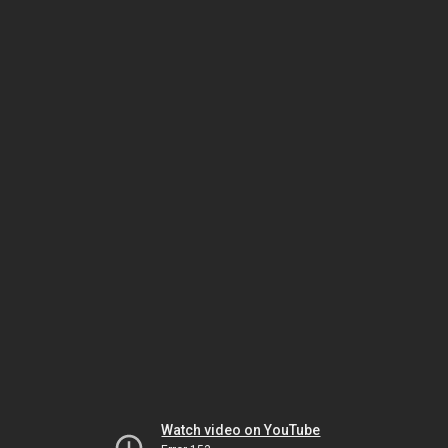
Watch video on YouTube