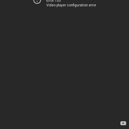
Error 153
Video player configuration error