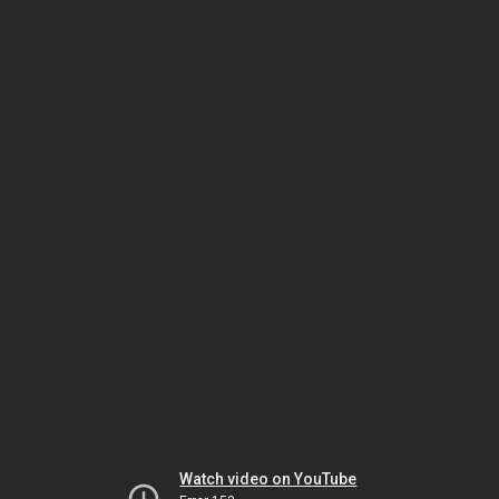
Watch video on YouTube