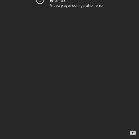
Error 153
Video player configuration error