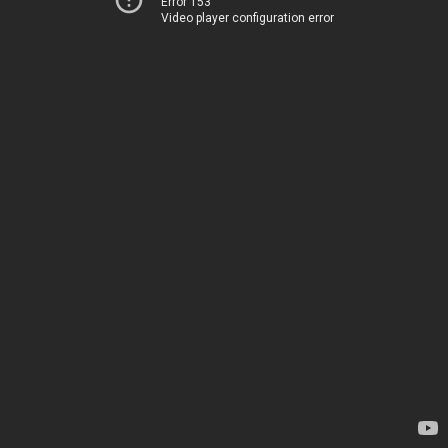
Error 153
Video player configuration error