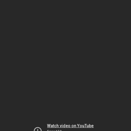
Watch video on YouTube