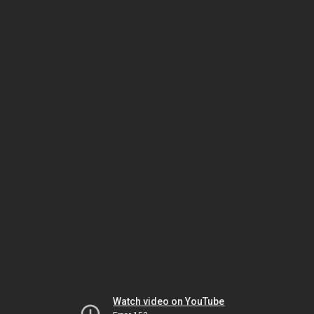
Watch video on YouTube