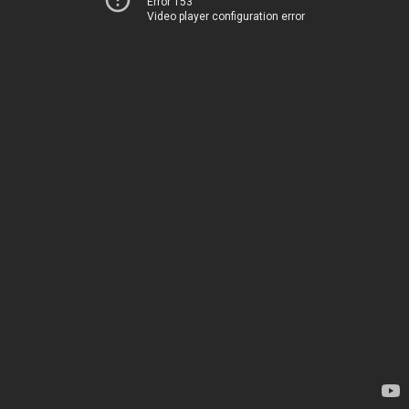
Error 153
Video player configuration error