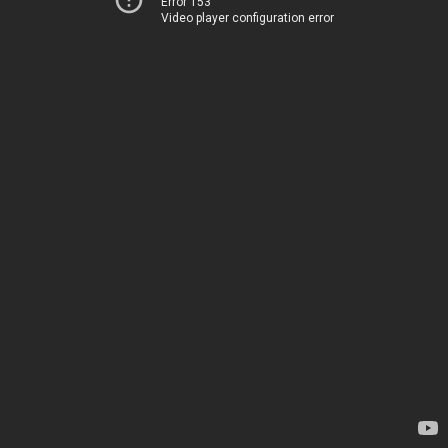
Error 153
Video player configuration error