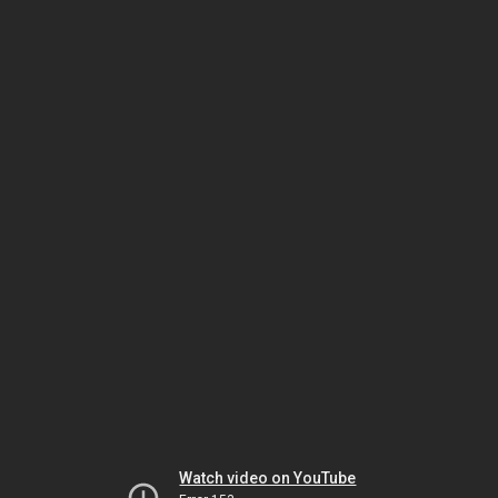
Watch video on YouTube