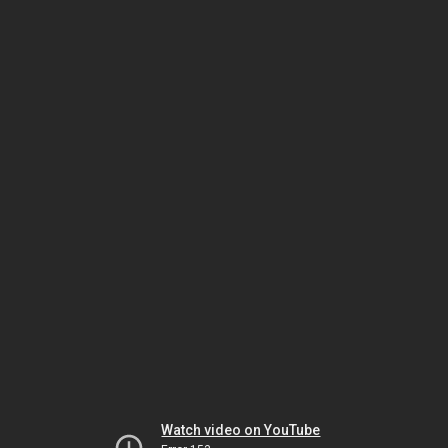
Watch video on YouTube