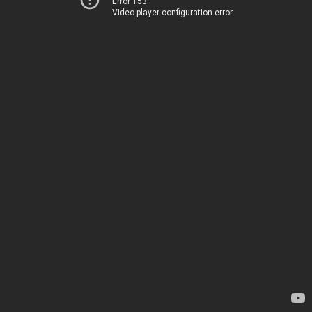
Error 153
Video player configuration error