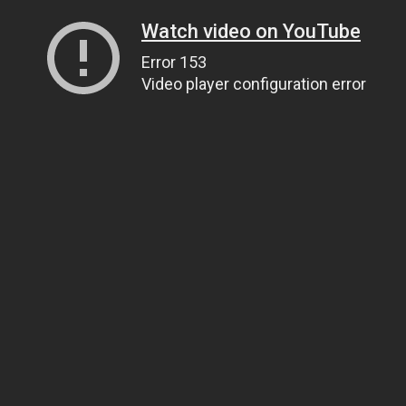
Watch video on YouTube
Error 153
Video player configuration error