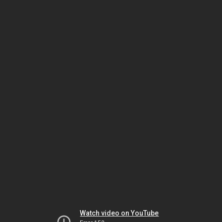
Watch video on YouTube