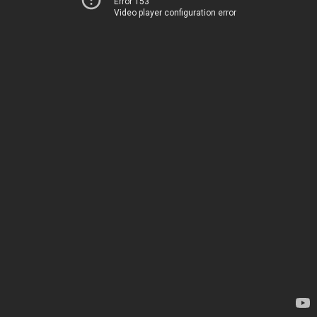
Error 153
Video player configuration error