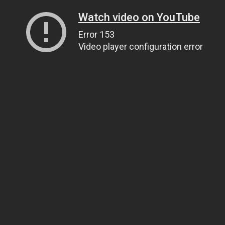
Watch video on YouTube
Error 153
Video player configuration error