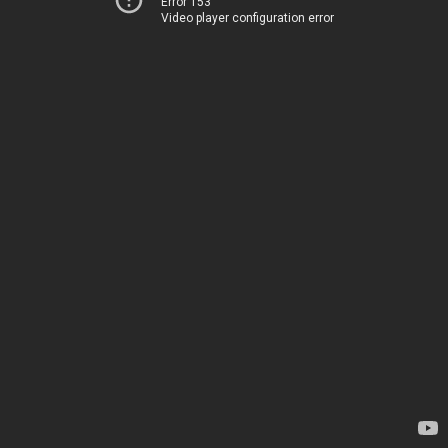
Error 153
Video player configuration error