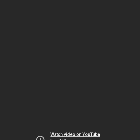
Watch video on YouTube