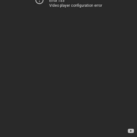
Error 153
Video player configuration error