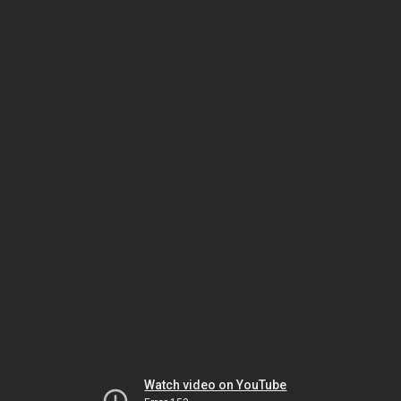
Watch video on YouTube