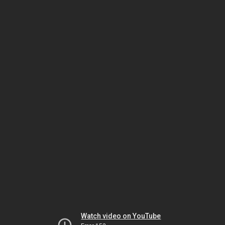
Watch video on YouTube