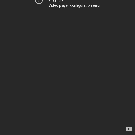
Error 153
Video player configuration error