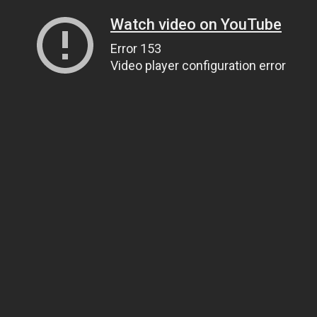
Watch video on YouTube
Error 153
Video player configuration error