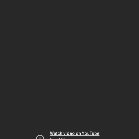
Watch video on YouTube