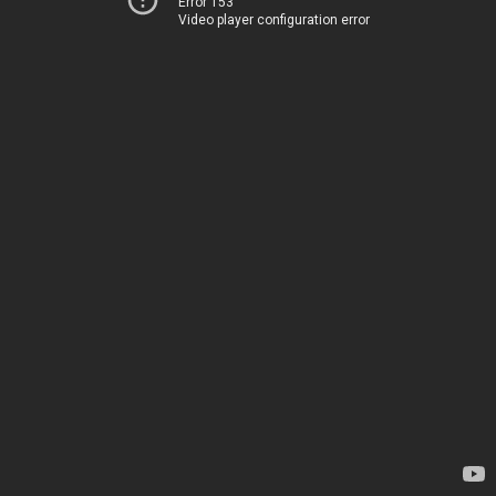
Error 153
Video player configuration error