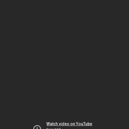
Watch video on YouTube