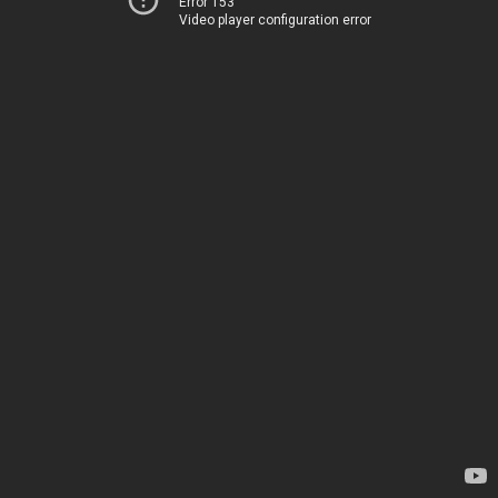
Error 153
Video player configuration error