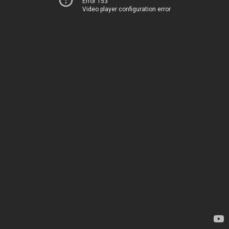
Error 153
Video player configuration error