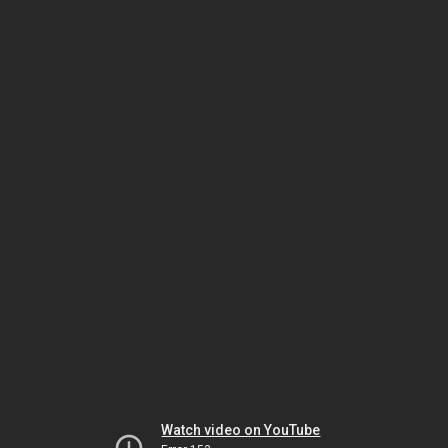
Watch video on YouTube