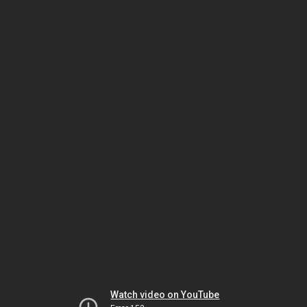
Watch video on YouTube