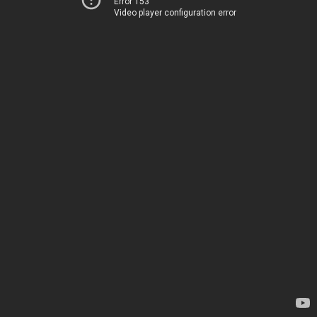
Error 153
Video player configuration error