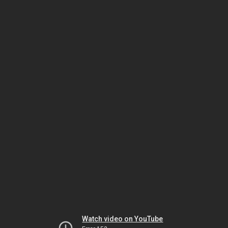
Watch video on YouTube