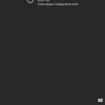
Error 153
Video player configuration error