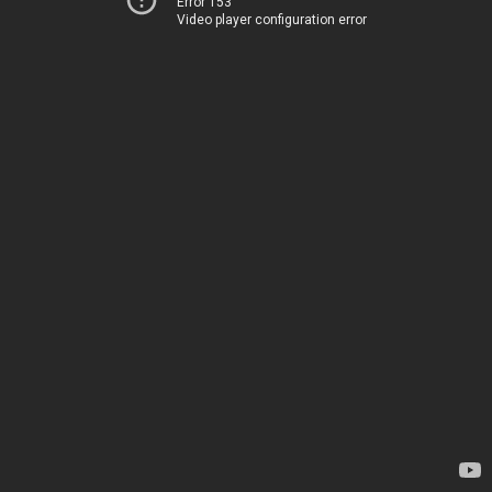
Error 153
Video player configuration error