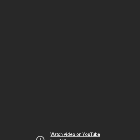
Watch video on YouTube