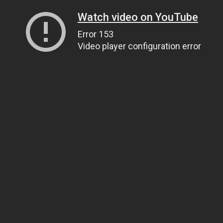
Watch video on YouTube
Error 153
Video player configuration error