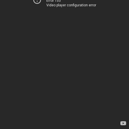
Error 153
Video player configuration error