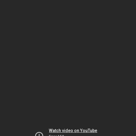
Watch video on YouTube