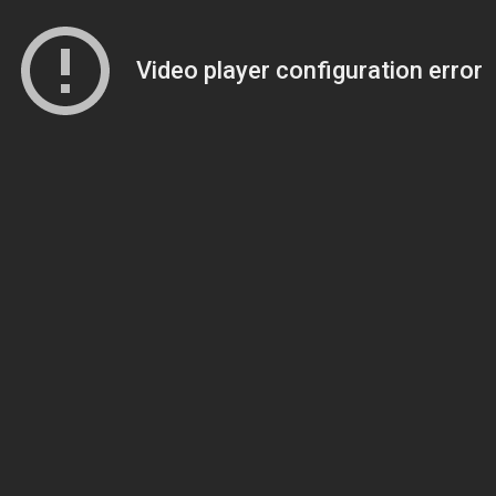
Video player configuration error