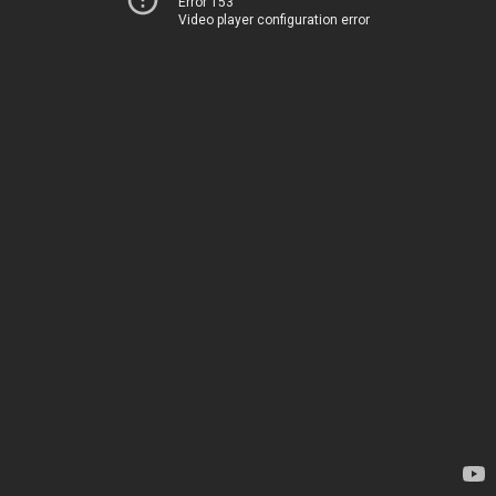
Error 153
Video player configuration error