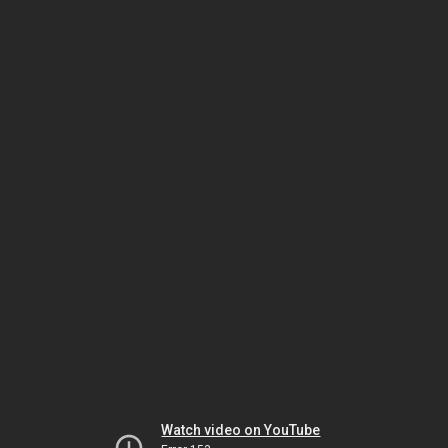
Watch video on YouTube