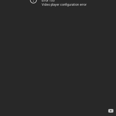
Error 153
Video player configuration error