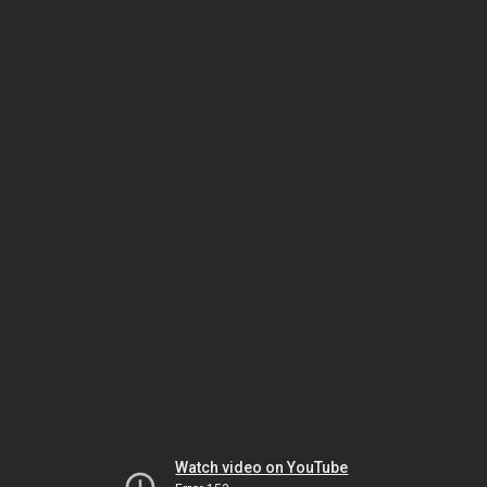
Watch video on YouTube