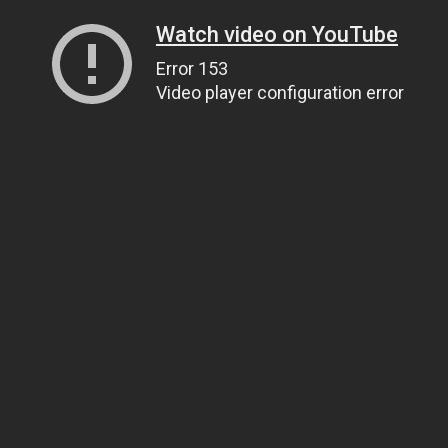
Watch video on YouTube
Error 153
Video player configuration error