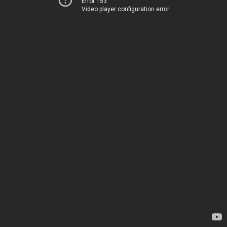
Error 153
Video player configuration error