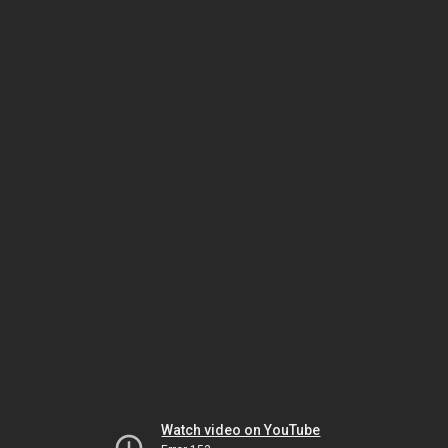
Watch video on YouTube