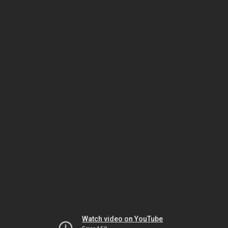
Watch video on YouTube