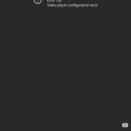
Error 153
Video player configuration error