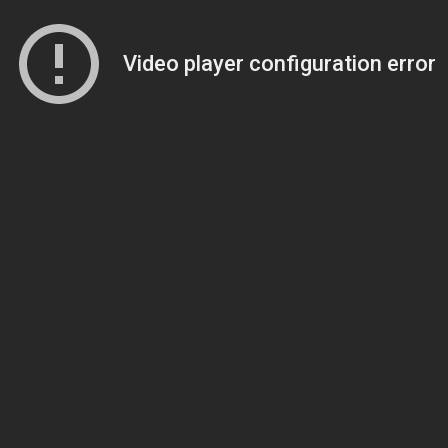
Video player configuration error