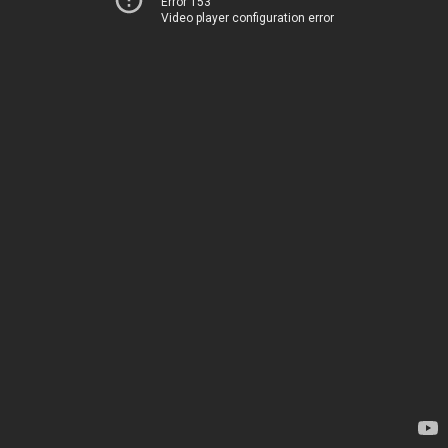
Error 153
Video player configuration error