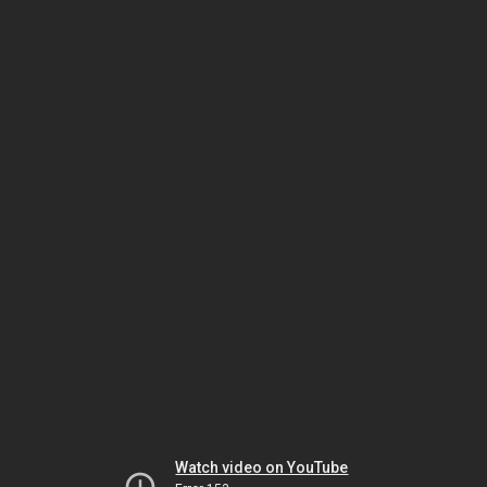
Watch video on YouTube