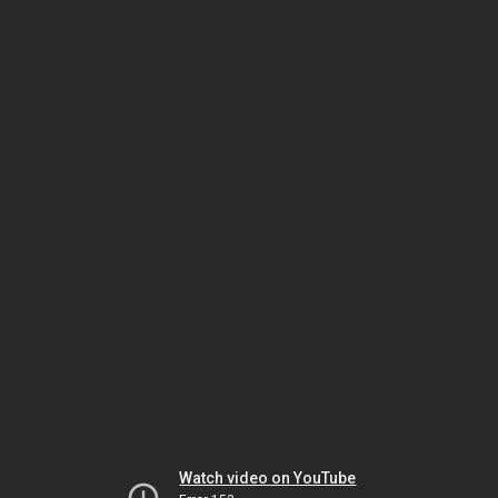
Watch video on YouTube