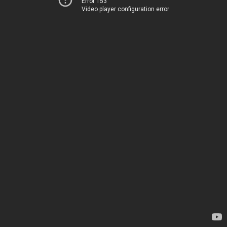
Error 153
Video player configuration error