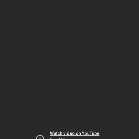
Watch video on YouTube