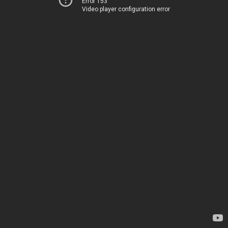
Error 153
Video player configuration error