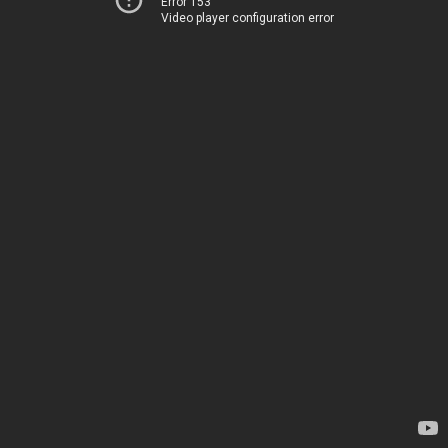
Error 153
Video player configuration error