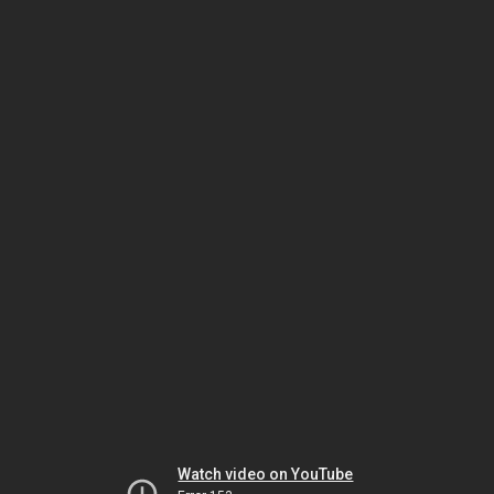
Watch video on YouTube