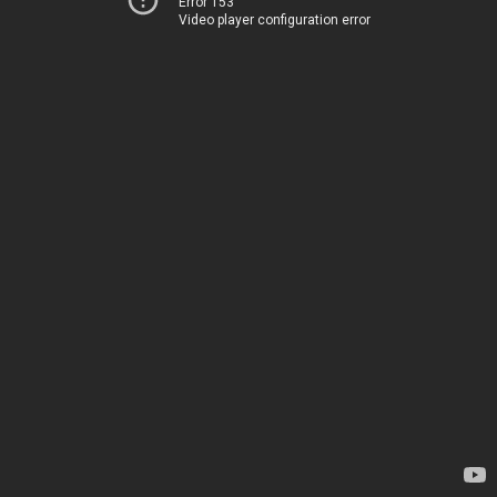
Error 153
Video player configuration error