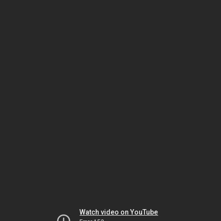
Watch video on YouTube