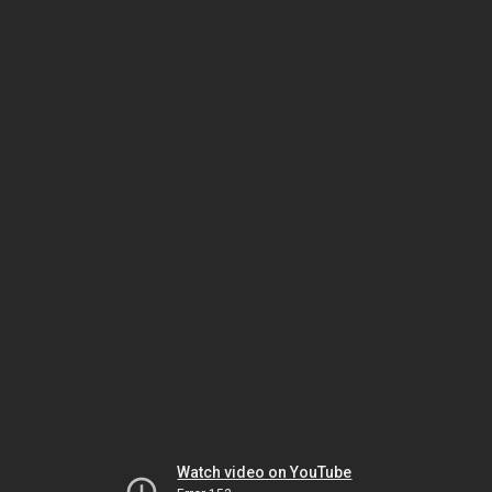
Watch video on YouTube