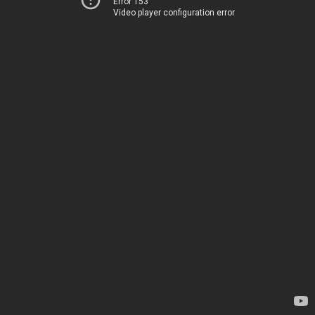
Error 153
Video player configuration error