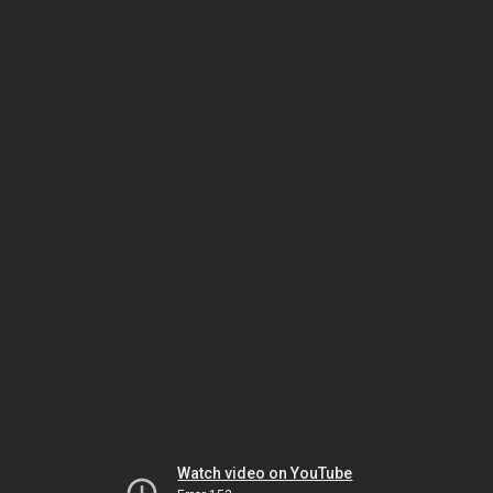
Watch video on YouTube