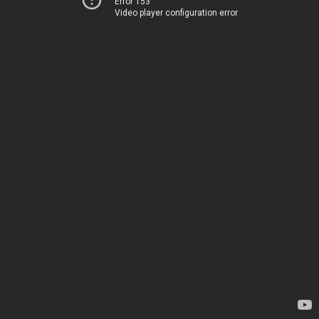
Error 153
Video player configuration error