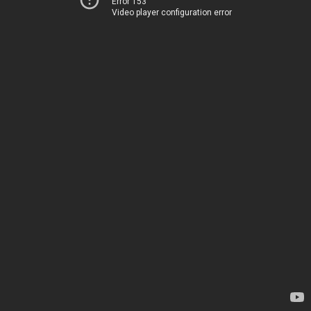
Error 153
Video player configuration error