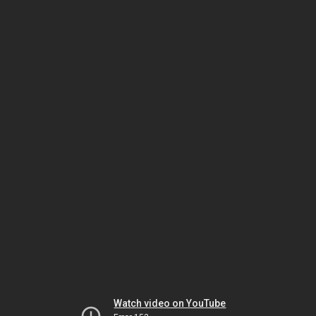
Watch video on YouTube