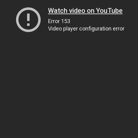
Watch video on YouTube
Error 153
Video player configuration error