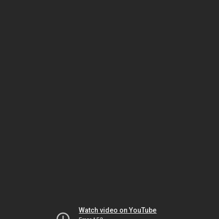
Watch video on YouTube