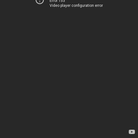
Error 153
Video player configuration error