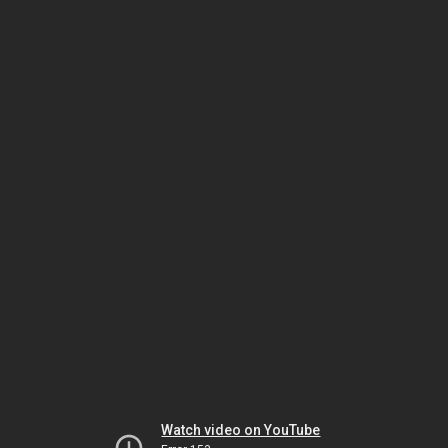
Watch video on YouTube