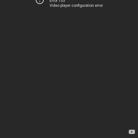
Error 153
Video player configuration error