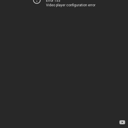
Error 153
Video player configuration error