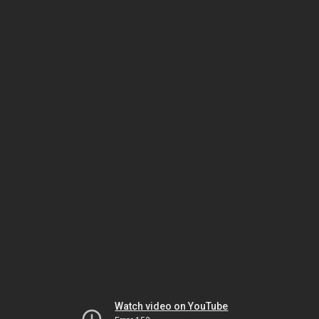
Watch video on YouTube