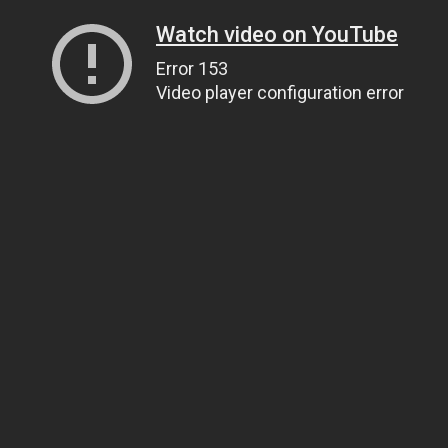
Watch video on YouTube
Error 153
Video player configuration error