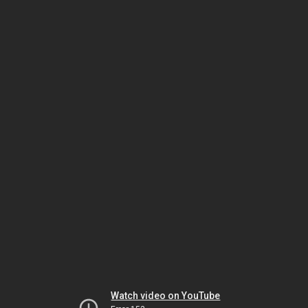
Watch video on YouTube