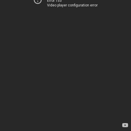
Error 153
Video player configuration error