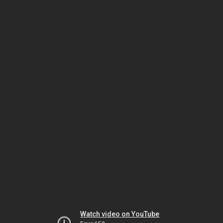
Watch video on YouTube