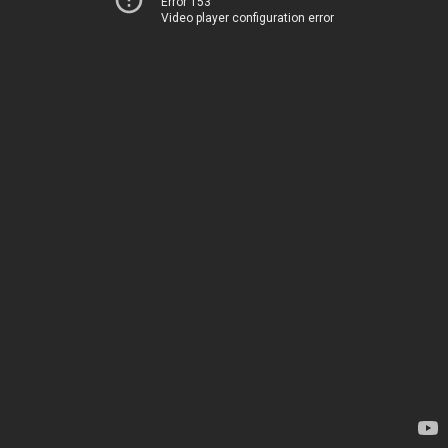
Error 153
Video player configuration error