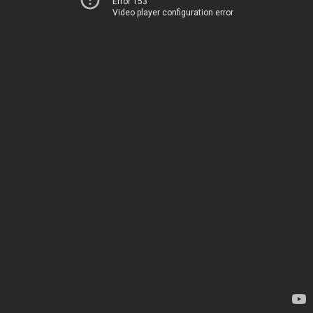
Error 153
Video player configuration error