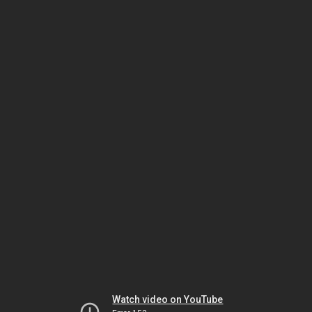
Watch video on YouTube