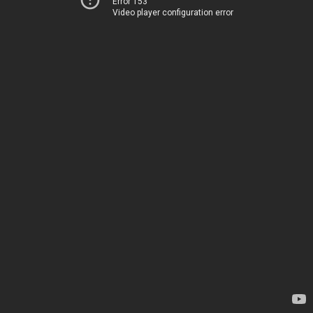
Error 153
Video player configuration error