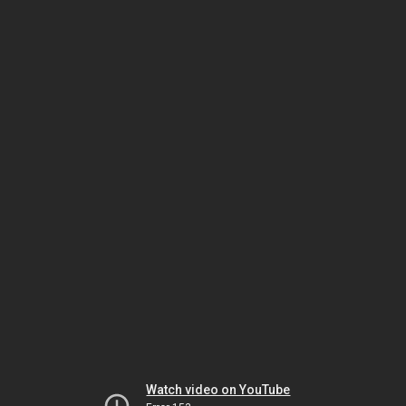
Watch video on YouTube