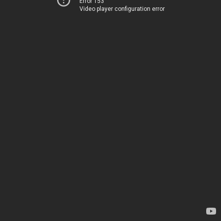
Error 153
Video player configuration error