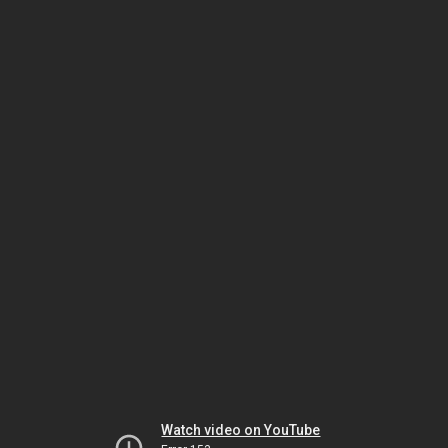
Watch video on YouTube