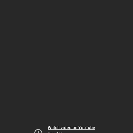
Watch video on YouTube