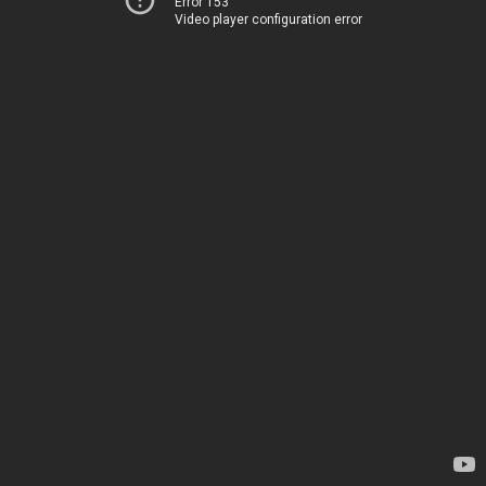
Error 153
Video player configuration error