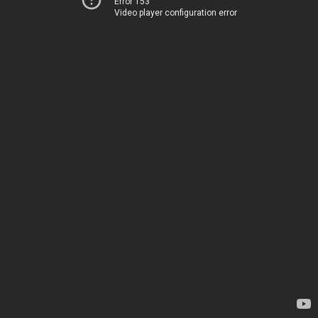
Error 153
Video player configuration error