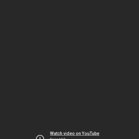
Watch video on YouTube