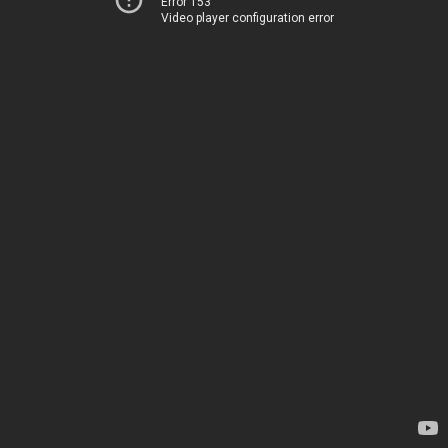
Error 153
Video player configuration error