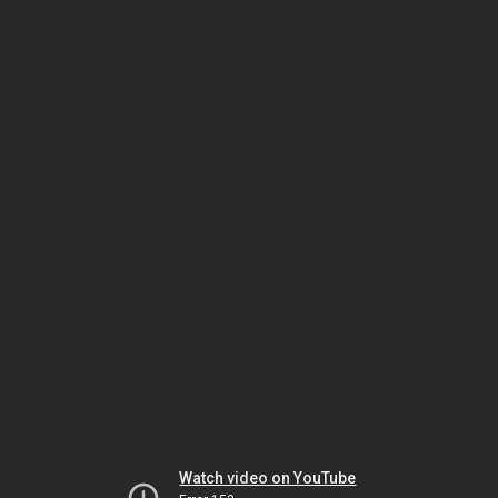
Watch video on YouTube